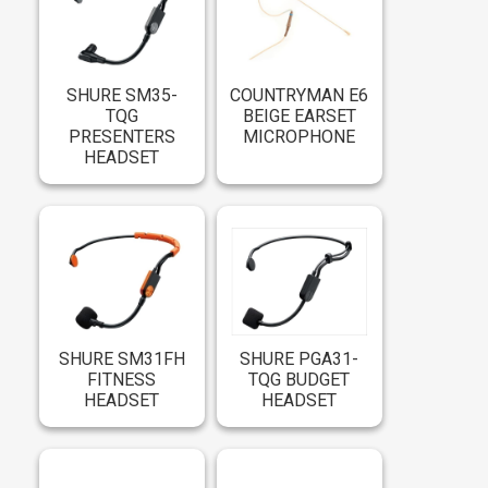
SHURE SM35-
COUNTRYMAN E6
TQG
BEIGE EARSET
PRESENTERS
MICROPHONE
HEADSET
SHURE SM31FH
SHURE PGA31-
FITNESS
TQG BUDGET
HEADSET
HEADSET