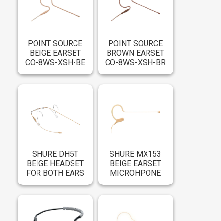
POINT SOURCE
POINT SOURCE
BEIGE EARSET
BROWN EARSET
CO-8WS-XSH-BE
CO-8WS-XSH-BR
SHURE DH5T
SHURE MX153
BEIGE HEADSET
BEIGE EARSET
FOR BOTH EARS
MICROHPONE