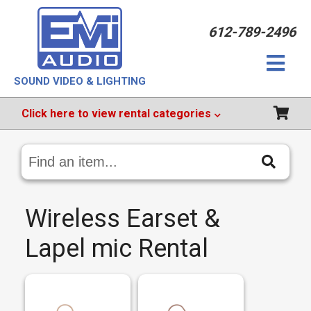
612-789-2496
SOUND VIDEO & LIGHTING
Click
here
to view rental categories
Search
Catalog
Wireless Earset &
Lapel mic Rental