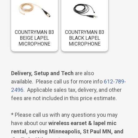
COUNTRYMAN B3
COUNTRYMAN B3
BEIGE LAPEL
BLACK LAPEL
MICROPHONE
MICROPHONE
Delivery, Setup and Tech
are also
available. Please call us for more info
612-789-
2496
. Applicable sales tax, delivery, and other
fees are not included in this price estimate.
* Please call us with any questions you may
have about our
wireless earset & lapel mic
rental, serving Minneapolis, St Paul MN, and