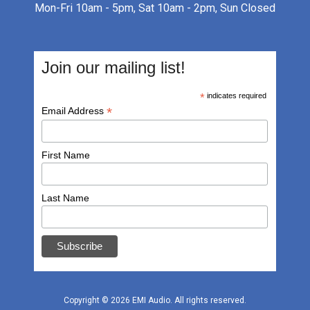
Mon-Fri 10am - 5pm, Sat 10am - 2pm, Sun Closed
Join our mailing list!
*
indicates required
*
Email Address
First Name
Last Name
Copyright © 2026
EMI Audio
.
All rights reserved.