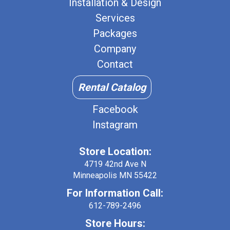
Installation & Design
Services
Packages
Company
Contact
Rental Catalog
Facebook
Instagram
Store Location:
4719 42nd Ave N
Minneapolis MN 55422
For Information Call:
612-789-2496
Store Hours: