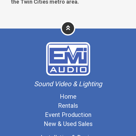
the Twin Cities metro area.
Sound Video & Lighting
Home
Rentals
Event Production
New & Used Sales