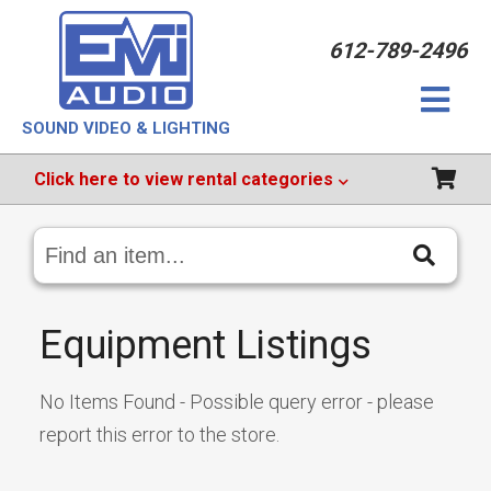
612-789-2496
SOUND VIDEO & LIGHTING
Click
here
to view rental categories
Search
Catalog
Equipment Listings
No Items Found - Possible query error - please
report this error to the store.