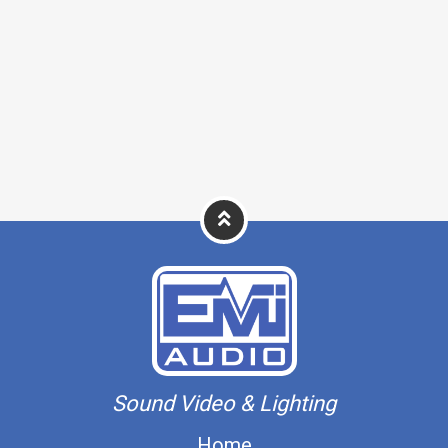
Sound Video & Lighting
Home