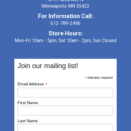
Minneapolis MN 55422
For Information Call:
612-789-2496
Store Hours:
Mon-Fri 10am - 5pm, Sat 10am - 2pm, Sun Closed
Join our mailing list!
*
indicates required
*
Email Address
First Name
Last Name