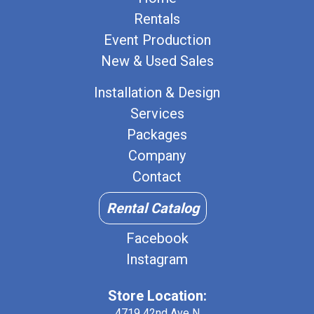
Rentals
Event Production
New & Used Sales
Installation & Design
Services
Packages
Company
Contact
Rental Catalog
Facebook
Instagram
Store Location:
4719 42nd Ave N